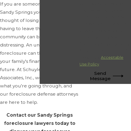
If you are someone who has made
your inquiry, follow-ups,
and review requests, via
Sandy Springs your home, the
automated technology.
thought of losing your house and
Consent is not a condition
having to leave this vibrant
of purchase. Msg & data
community can be incredibly
rates may apply. Msg
frequency may vary. Reply
distressing. An unexpected
STOP to cancel or HELP for
foreclosure can threaten your and
assistance.
Acceptable
your family's financial stability and
Use Policy
future. At Schuyler Elliott &
Send
Associates, Inc., we understand
Message
what you're going through, and
our foreclosure defense attorneys
are here to help.
Contact our Sandy Springs
foreclosure lawyers today to