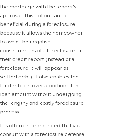
the mortgage with the lender's
approval. This option can be
beneficial during a foreclosure
because it allows the homeowner
to avoid the negative
consequences of a foreclosure on
their credit report (instead of a
foreclosure, it will appear as
settled debt). It also enables the
lender to recover a portion of the
loan amount without undergoing
the lengthy and costly foreclosure
process.
It is often recommended that you
consult with a foreclosure defense