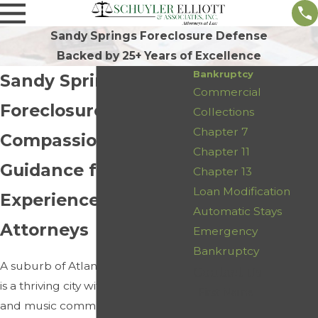
Sandy Springs Foreclosure Defense
Backed by 25+ Years of Excellence
Bankruptcy
Sandy Springs
Commercial
Foreclosure Defense
Collections
Chapter 7
Compassionate
Chapter 11
Guidance from
Chapter 13
Loan Modification
Experienced
Automatic Stays
Attorneys
Emergency
Bankruptcy
A suburb of Atlanta, Sandy Springs
Contact Us
is a thriving city with a vibrant arts
First Name
and music community. It is also an