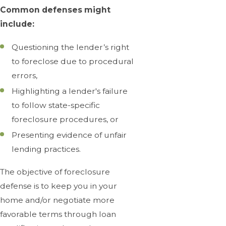
Common defenses might
include:
Questioning the lender’s right
to foreclose due to procedural
errors,
Highlighting a lender's failure
to follow state-specific
foreclosure procedures, or
Presenting evidence of unfair
lending practices.
The objective of foreclosure
defense is to keep you in your
home and/or negotiate more
favorable terms through loan