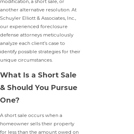
modification, a short sale, or
another alternative resolution. At
Schuyler Elliott & Associates, Inc.,
our experienced foreclosure
defense attorneys meticulously
analyze each client’s case to
identify possible strategies for their
unique circumstances.
What Is a Short Sale
& Should You Pursue
One?
A short sale occurs when a
homeowner sells their property
for less than the amount owed on