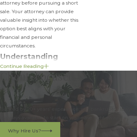
attorney before pursuing a short
sale. Your attorney can provide
valuable insight into whether this
option best aligns with your
financial and personal
circumstances.
Understanding
Continue Reading
Surplus Funds in
Client-Focused
Foreclosure Cases
Surplus funds occur when a
property is sold at a foreclosure
Backed by 20+ years’ experience, our bankruptcy lawyer
auction for more than the amount
is always available to start on your case right away.
owed on the mortgage, including
Why Hire Us?
any applicable fees and costs of