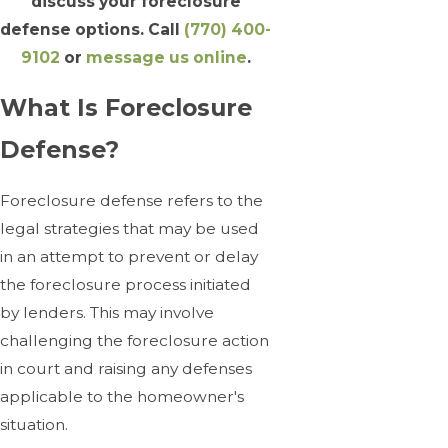
discuss your foreclosure
defense options. Call
(770) 400-
9102
or
message us online
.
What Is Foreclosure
Defense?
Foreclosure defense refers to the
legal strategies that may be used
in an attempt to prevent or delay
the foreclosure process initiated
by lenders. This may involve
challenging the foreclosure action
in court and raising any defenses
applicable to the homeowner's
situation.