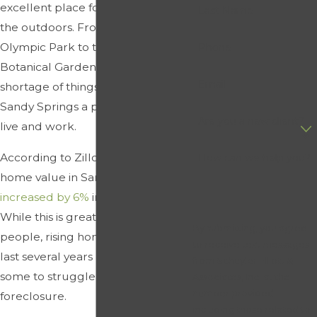
excellent place for those who love
Last Name
the outdoors. From Centennial
Olympic Park to the Atlanta
Phone
Botanical Garden, there is no
Email
shortage of things to do, making
Sandy Springs a popular place to
Are you a new client?
live and work.
According to Zillow, the average
How can we help you?
home value in Sandy Springs has
increased by 6%
in the last year.
While this is great for some
By submitting, you agree
people, rising home costs over the
to receive text messages
last several years have caused
from Schuyler Elliott &
some to struggle and even face
Associates, Inc. at the
number provided,
foreclosure.
including those related to