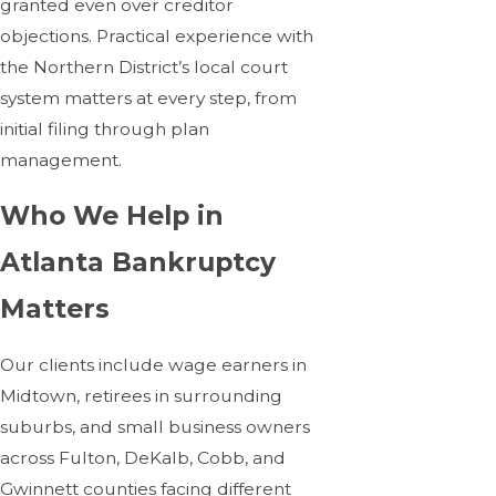
granted even over creditor
objections. Practical experience with
the Northern District’s local court
system matters at every step, from
initial filing through plan
management.
Who We Help in
Atlanta Bankruptcy
Matters
Our clients include wage earners in
Midtown, retirees in surrounding
suburbs, and small business owners
across Fulton, DeKalb, Cobb, and
Gwinnett counties facing different