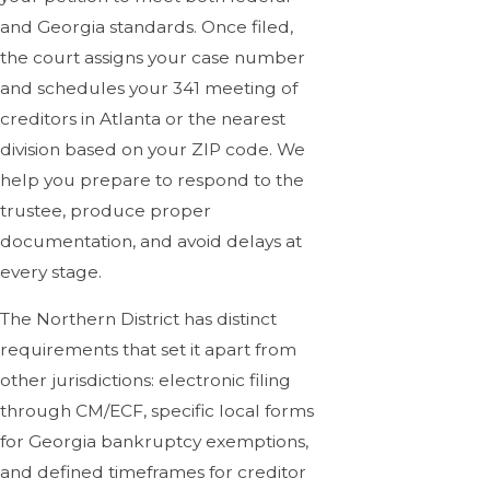
and Georgia standards. Once filed,
the court assigns your case number
and schedules your 341 meeting of
creditors in Atlanta or the nearest
division based on your ZIP code. We
help you prepare to respond to the
trustee, produce proper
documentation, and avoid delays at
every stage.
The Northern District has distinct
requirements that set it apart from
other jurisdictions: electronic filing
through CM/ECF, specific local forms
for Georgia bankruptcy exemptions,
and defined timeframes for creditor