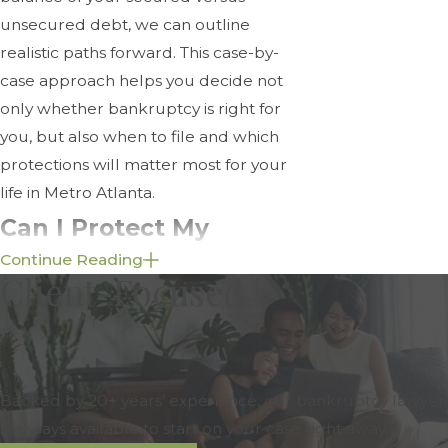
unsecured debt, we can outline
realistic paths forward. This case-by-
case approach helps you decide not
only whether bankruptcy is right for
you, but also when to file and which
protections will matter most for your
life in Metro Atlanta.
Can I Protect My
Continue Reading
Home & Assets During
Client-Focused
Bankruptcy?
In many cases, yes. Whether you can
keep your property depends on the
Backed by 20+ years’ experience, our bankruptcy lawyer
chapter you file under, your
is always available to start on your case right away.
individual circumstances, and which