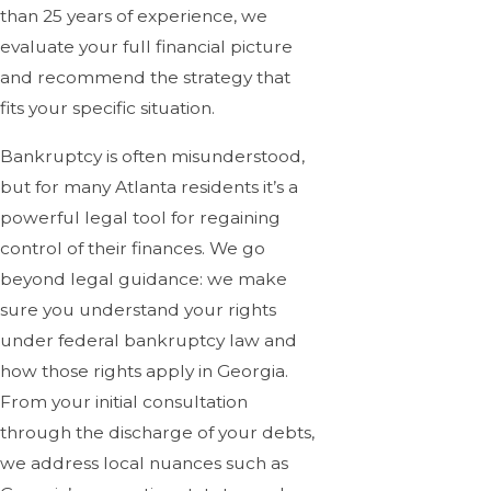
than 25 years of experience, we
evaluate your full financial picture
and recommend the strategy that
fits your specific situation.
Bankruptcy is often misunderstood,
but for many Atlanta residents it’s a
powerful legal tool for regaining
control of their finances. We go
beyond legal guidance: we make
sure you understand your rights
under federal bankruptcy law and
how those rights apply in Georgia.
From your initial consultation
through the discharge of your debts,
we address local nuances such as