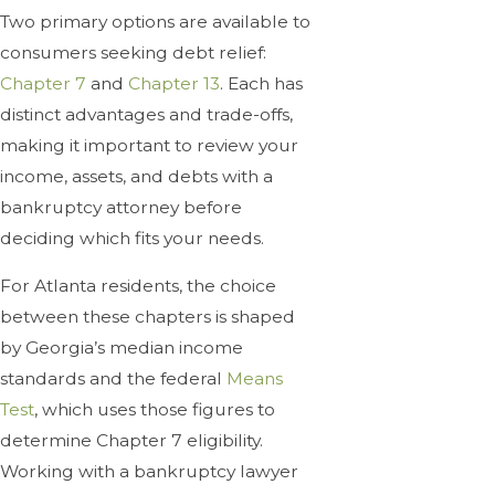
Two primary options are available to
consumers seeking debt relief:
Chapter 7
and
Chapter 13
. Each has
distinct advantages and trade-offs,
making it important to review your
income, assets, and debts with a
bankruptcy attorney before
deciding which fits your needs.
For Atlanta residents, the choice
between these chapters is shaped
by Georgia’s median income
standards and the federal
Means
Test
, which uses those figures to
determine Chapter 7 eligibility.
Working with a bankruptcy lawyer