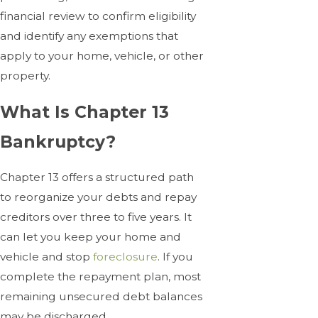
financial review to confirm eligibility
and identify any exemptions that
apply to your home, vehicle, or other
property.
What Is Chapter 13
Bankruptcy?
Chapter 13 offers a structured path
to reorganize your debts and repay
creditors over three to five years. It
can let you keep your home and
vehicle and stop
foreclosure
. If you
complete the repayment plan, most
remaining unsecured debt balances
may be discharged.