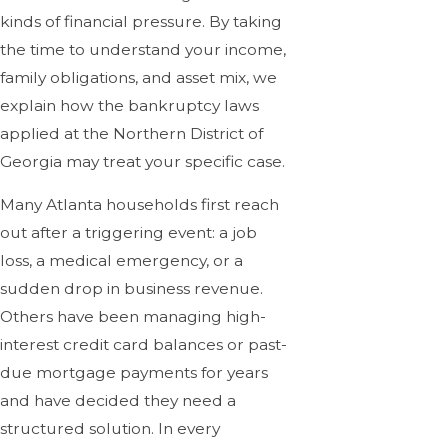
kinds of financial pressure. By taking
the time to understand your income,
family obligations, and asset mix, we
explain how the bankruptcy laws
applied at the Northern District of
Georgia may treat your specific case.
Many Atlanta households first reach
out after a triggering event: a job
loss, a medical emergency, or a
sudden drop in business revenue.
Others have been managing high-
interest credit card balances or past-
due mortgage payments for years
and have decided they need a
structured solution. In every