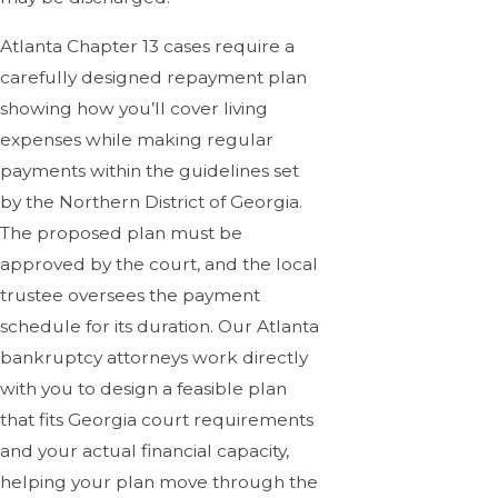
Atlanta Chapter 13 cases require a
carefully designed repayment plan
showing how you’ll cover living
expenses while making regular
payments within the guidelines set
by the Northern District of Georgia.
The proposed plan must be
approved by the court, and the local
trustee oversees the payment
schedule for its duration. Our Atlanta
bankruptcy attorneys work directly
with you to design a feasible plan
that fits Georgia court requirements
and your actual financial capacity,
helping your plan move through the