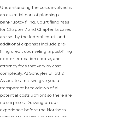
Understanding the costs involved is
an essential part of planning a
bankruptcy filing. Court filing fees
for Chapter 7 and Chapter 13 cases
are set by the federal court, and
additional expenses include pre-
filing credit counseling, a post-filing
debtor education course, and
attorney fees that vary by case
complexity. At Schuyler Elliott &
Associates, Inc., we give you a
transparent breakdown of all
potential costs upfront so there are
no surprises. Drawing on our
experience before the Northern