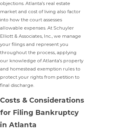
objections. Atlanta’s real estate
market and cost of living also factor
into how the court assesses
allowable expenses. At Schuyler
Elliott & Associates, Inc., we manage
your filings and represent you
throughout the process, applying
our knowledge of Atlanta’s property
and homestead exemption rules to
protect your rights from petition to
final discharge.
Costs & Considerations
for Filing Bankruptcy
in Atlanta