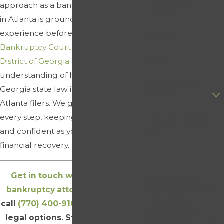
approach as a bankruptcy attorney
Last Name
in Atlanta is grounded in direct
experience before the
United States
Phone
Bankruptcy Court for the Northern
Email
District of Georgia
and a clear
understanding of how federal and
Are you a new
Georgia state law intersect for
client?
Atlanta filers. We guide you through
every step, keeping you informed
How can we help
you?
and confident as you move toward
financial recovery.
Get in touch with our Atlanta
By submitting, you
agree to receive text
bankruptcy attorneys online
or
messages from
call
(770) 400-9102
to review your
Schuyler Elliott &
legal options. Start a free initial
Associates, Inc. at the