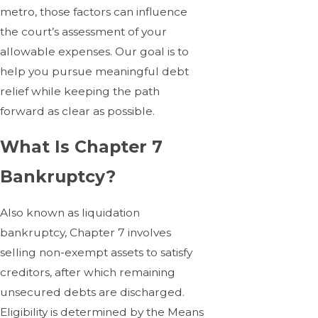
metro, those factors can influence
the court’s assessment of your
allowable expenses. Our goal is to
help you pursue meaningful debt
relief while keeping the path
forward as clear as possible.
What Is Chapter 7
Bankruptcy?
Also known as liquidation
bankruptcy, Chapter 7 involves
selling non-exempt assets to satisfy
creditors, after which remaining
unsecured debts are discharged.
Eligibility is determined by the Means