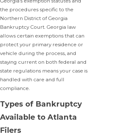
Georgia’s exemption statutes and
the procedures specific to the
Northern District of Georgia
Bankruptcy Court. Georgia law
allows certain exemptions that can
protect your primary residence or
vehicle during the process, and
staying current on both federal and
state regulations means your case is
handled with care and full
compliance.
Types of Bankruptcy
Available to Atlanta
Filers