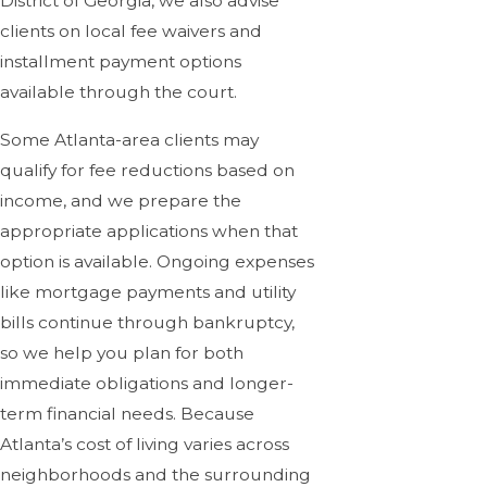
District of Georgia, we also advise
clients on local fee waivers and
installment payment options
available through the court.
Some Atlanta-area clients may
qualify for fee reductions based on
income, and we prepare the
appropriate applications when that
option is available. Ongoing expenses
like mortgage payments and utility
bills continue through bankruptcy,
so we help you plan for both
immediate obligations and longer-
term financial needs. Because
Atlanta’s cost of living varies across
neighborhoods and the surrounding