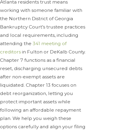
Atlanta residents trust means
working with someone familiar with
the Northern District of Georgia
Bankruptcy Court’s trustee practices
and local requirements, including
attending the
341 meeting of
creditors
in Fulton or DeKalb County.
Chapter 7 functions as a financial
reset, discharging unsecured debts
after non-exempt assets are
liquidated. Chapter 13 focuses on
debt reorganization, letting you
protect important assets while
following an affordable repayment
plan. We help you weigh these
options carefully and align your filing