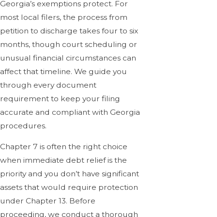
Georgia’s exemptions protect. For
most local filers, the process from
petition to discharge takes four to six
months, though court scheduling or
unusual financial circumstances can
affect that timeline. We guide you
through every document
requirement to keep your filing
accurate and compliant with Georgia
procedures.
Chapter 7 is often the right choice
when immediate debt relief is the
priority and you don’t have significant
assets that would require protection
under Chapter 13. Before
proceeding, we conduct a thorough