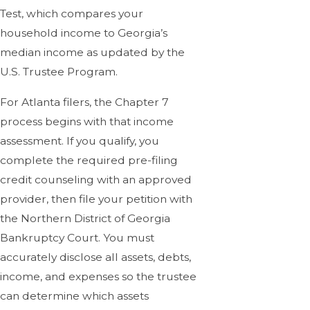
Test, which compares your
household income to Georgia’s
median income as updated by the
U.S. Trustee Program.
For Atlanta filers, the Chapter 7
process begins with that income
assessment. If you qualify, you
complete the required pre-filing
credit counseling with an approved
provider, then file your petition with
the Northern District of Georgia
Bankruptcy Court. You must
accurately disclose all assets, debts,
income, and expenses so the trustee
can determine which assets