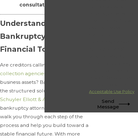
consultation today.
number provided,
including those related
to your inquiry, follow-
Understanding
ups, and review
Bankruptcy as a
requests, via automated
technology. Consent is
Financial Tool
not a condition of
purchase. Msg & data
rates may apply. Msg
Are creditors calling constantly? Are
frequency may vary.
collection agencies
pursuing your
Reply STOP to cancel or
business assets? Bankruptcy may be
HELP for assistance.
the structured solution you need. At
Acceptable Use Policy
Schuyler Elliott & Associates, Inc.
, our
Send
Message
bankruptcy attorney in Atlanta can
walk you through each step of the
process and help you build toward a
stable financial future. With more