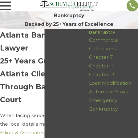
Bankruptcy
Backed by 25+ Years of Excellence
Bankruptcy
Atlanta Bankruptcy
Commercial
Lawyer
Collections
Chapter 7
25+ Years Guiding
Chapter 11
Atlanta Clients
Chapter 13
Loan Modification
Through Bankruptcy
Automatic Stays
Court
Emergency
Bankruptcy
When facing serious debt in Atlanta,
Contact Us
the local details matter. At
Schuyler
First Name
Elliott & Associates, Inc.
, our