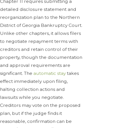
Chapter 11 requires submitting a
detailed disclosure statement and
reorganization plan to the Northern
District of Georgia Bankruptcy Court.
Unlike other chapters, it allows filers
to negotiate repayment terms with
creditors and retain control of their
property, though the documentation
and approval requirements are
significant. The
automatic stay
takes
effect immediately upon filing,
halting collection actions and
lawsuits while you negotiate.
Creditors may vote on the proposed
plan, but if the judge finds it
reasonable, confirmation can be