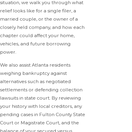
situation, we walk you through what
relief looks like for a single filer, a
married couple, or the owner of a
closely held company, and how each
chapter could affect your home,
vehicles, and future borrowing
power.
We also assist Atlanta residents
weighing bankruptcy against
alternatives such as negotiated
settlements or defending collection
lawsuits in state court. By reviewing
your history with local creditors, any
pending cases in Fulton County State
Court or Magistrate Court, and the
balance of your secured versus