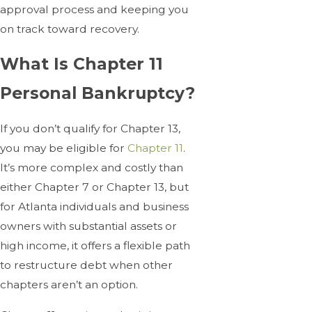
approval process and keeping you
on track toward recovery.
What Is Chapter 11
Personal Bankruptcy?
If you don’t qualify for Chapter 13,
you may be eligible for
Chapter 11
.
It’s more complex and costly than
either Chapter 7 or Chapter 13, but
for Atlanta individuals and business
owners with substantial assets or
high income, it offers a flexible path
to restructure debt when other
chapters aren’t an option.