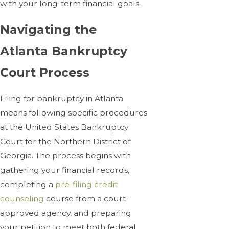
with your long-term financial goals.
Navigating the
Atlanta Bankruptcy
Court Process
Filing for bankruptcy in Atlanta
means following specific procedures
at the United States Bankruptcy
Court for the Northern District of
Georgia. The process begins with
gathering your financial records,
completing a
pre-filing credit
counseling
course from a court-
approved agency, and preparing
your petition to meet both federal