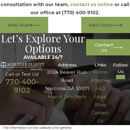
consultation with our team,
contact us online
or call
our office at
(770) 400-9102
.
Prev Post
Next Post
Let’s Explore Your
Options
Contact
Us
AVAILABLE 24/7
Address
Links
Follow
Us
2024 Beaver Ruin
Home
Call or Text Us!
Road
Attorney
770-400-
Norcross, GA 30071
FAQ
9102
Map & Directions
Legal
Blog
Contact
Us
The information on this website is for general