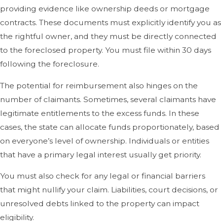
providing evidence like ownership deeds or mortgage
contracts. These documents must explicitly identify you as
the rightful owner, and they must be directly connected
to the foreclosed property. You must file within 30 days
following the foreclosure.
The potential for reimbursement also hinges on the
number of claimants. Sometimes, several claimants have
legitimate entitlements to the excess funds. In these
cases, the state can allocate funds proportionately, based
on everyone’s level of ownership. Individuals or entities
that have a primary legal interest usually get priority.
You must also check for any legal or financial barriers
that might nullify your claim. Liabilities, court decisions, or
unresolved debts linked to the property can impact
eligibility.