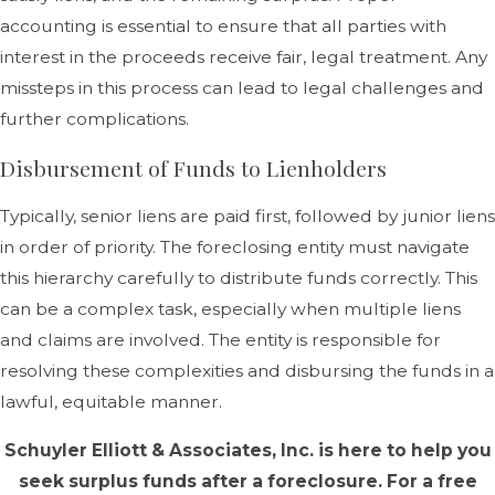
accounting is essential to ensure that all parties with
interest in the proceeds receive fair, legal treatment. Any
missteps in this process can lead to legal challenges and
further complications.
Disbursement of Funds to Lienholders
Typically, senior liens are paid first, followed by junior liens
in order of priority. The foreclosing entity must navigate
this hierarchy carefully to distribute funds correctly. This
can be a complex task, especially when multiple liens
and claims are involved. The entity is responsible for
resolving these complexities and disbursing the funds in a
lawful, equitable manner.
Schuyler Elliott & Associates, Inc. is here to help you
seek surplus funds after a foreclosure. For a free