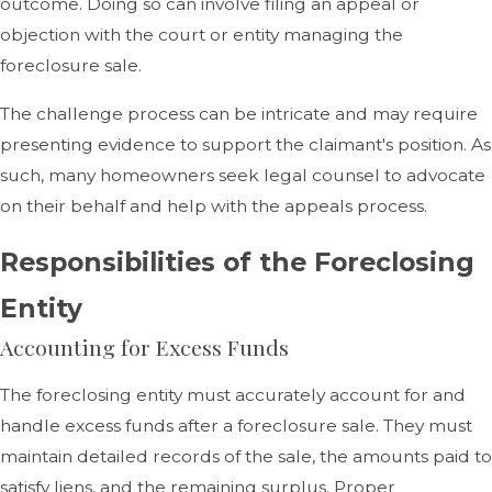
outcome. Doing so can involve filing an appeal or
objection with the court or entity managing the
foreclosure sale.
The challenge process can be intricate and may require
presenting evidence to support the claimant's position. As
such, many homeowners seek legal counsel to advocate
on their behalf and help with the appeals process.
Responsibilities of the Foreclosing
Entity
Accounting for Excess Funds
The foreclosing entity must accurately account for and
handle excess funds after a foreclosure sale. They must
maintain detailed records of the sale, the amounts paid to
satisfy liens, and the remaining surplus. Proper