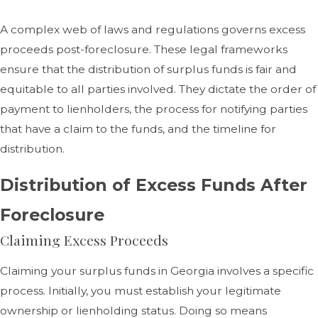
A complex web of laws and regulations governs excess
proceeds post-foreclosure. These legal frameworks
ensure that the distribution of surplus funds is fair and
equitable to all parties involved. They dictate the order of
payment to lienholders, the process for notifying parties
that have a claim to the funds, and the timeline for
distribution.
Distribution of Excess Funds After
Foreclosure
Claiming Excess Proceeds
Claiming your surplus funds in Georgia involves a specific
process. Initially, you must establish your legitimate
ownership or lienholding status. Doing so means