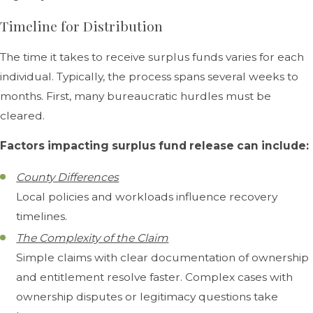
Timeline for Distribution
The time it takes to receive surplus funds varies for each
individual. Typically, the process spans several weeks to
months. First, many bureaucratic hurdles must be
cleared.
Factors impacting surplus fund release can include:
County Differences
Local policies and workloads influence recovery
timelines.
The Complexity of the Claim
Simple claims with clear documentation of ownership
and entitlement resolve faster. Complex cases with
ownership disputes or legitimacy questions take