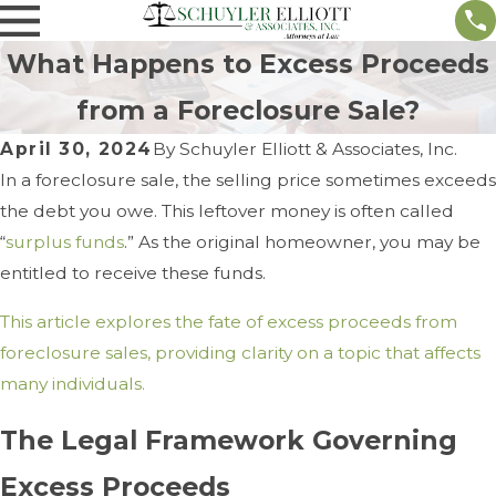
What Happens to Excess Proceeds
from a Foreclosure Sale?
April 30, 2024
By
Schuyler Elliott & Associates, Inc.
In a foreclosure sale, the selling price sometimes exceeds
the debt you owe. This leftover money is often called
“
surplus funds
.” As the original homeowner, you may be
entitled to receive these funds.
This article explores the fate of excess proceeds from
foreclosure sales, providing clarity on a topic that affects
many individuals.
The Legal Framework Governing
Excess Proceeds