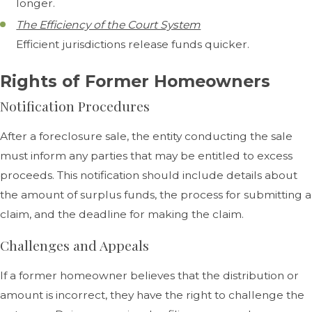
longer.
The Efficiency of the Court System
Efficient jurisdictions release funds quicker.
Rights of Former Homeowners
Notification Procedures
After a foreclosure sale, the entity conducting the sale
must inform any parties that may be entitled to excess
proceeds. This notification should include details about
the amount of surplus funds, the process for submitting a
claim, and the deadline for making the claim.
Challenges and Appeals
If a former homeowner believes that the distribution or
amount is incorrect, they have the right to challenge the