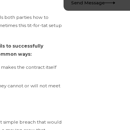
Send Message
lls both parties how to
times this tit-for-tat setup
s to successfully
common ways:
 makes the contract itself
hey cannot or will not meet
at simple breach that would