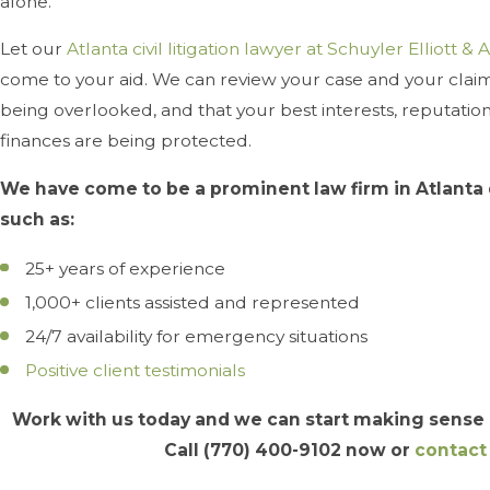
alone.
Let our
Atlanta civil litigation lawyer at Schuyler Elliott & A
come to your aid. We can review your case and your claims
being overlooked, and that your best interests, reputatio
finances are being protected.
We have come to be a prominent law firm in Atlanta 
such as:
25+ years of experience
1,000+ clients assisted and represented
24/7 availability for emergency situations
Positive client testimonials
Work with us today and we can start making sense o
Call
(770) 400-9102
now or
contact