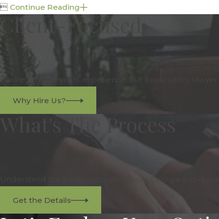

Continue Reading
Client-Focused
Backed by 20+ years’ experience, our bankruptcy lawyer is
Why Hire Us?
What's The Process
Understand the bankruptcy process in Georgia and discov
Get the Details