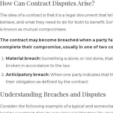
How Can Contract Disputes Arise?
The idea of a contract is that it is a legal document that te
behave, and what they need to do for both to benefit. Some
is known as mutual compromises.
The contract may become breached when a party fail
complete their compromise, usually in one of two 
Material breach:
Something is done, or not done, that
broken in accordance to the law.
Anticipatory breach:
When one party indicates that t
their obligation as defined by the contract.
Understanding Breaches and Disputes
Consider the following example of a typical and somewh