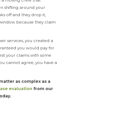
ire a moving crew that
n shifting around your
ks off and they drop it,
e window because they claim
heir services, you created a
aranteed you would pay for
st your claims with some
you cannot agree, you have a
 matter as complex as a
case evaluation
from our
oday.