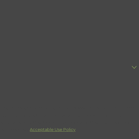
 text messages from Schuyler Elliott & Associates, Inc. at the number
o your inquiry, follow-ups, and review requests, via automated
for assistance.
Acceptable Use Policy