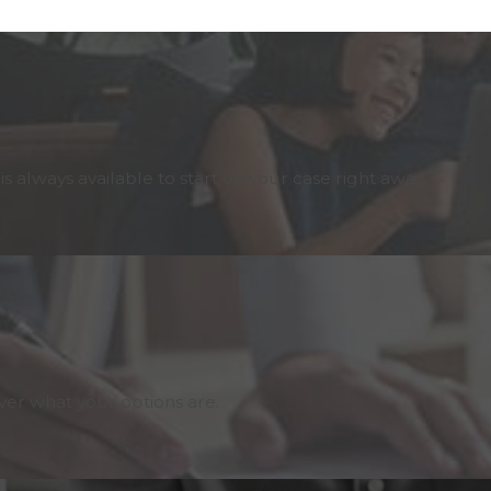
 always available to start on your case right away.
er what your options are.