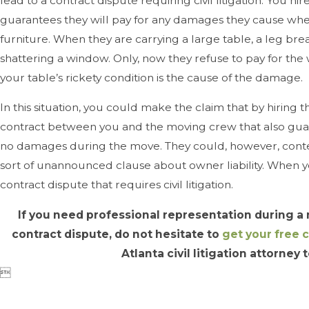
lead to a contract dispute requiring civil litigation: You h
guarantees they will pay for any damages they cause whe
furniture. When they are carrying a large table, a leg brea
shattering a window. Only, now they refuse to pay for th
your table’s rickety condition is the cause of the damage.
In this situation, you could make the claim that by hiring t
contract between you and the moving crew that also gu
no damages during the move. They could, however, conte
sort of unannounced clause about owner liability. When 
contract dispute that requires civil litigation.
If you need professional representation during a
contract dispute, do not hesitate to
get your free 
Atlanta civil litigation attorney
t
