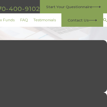
ll For a Consultation
Start Your Questionnaire
70-400-9102
ax Funds
FAQ
Testimonials
Contact Us