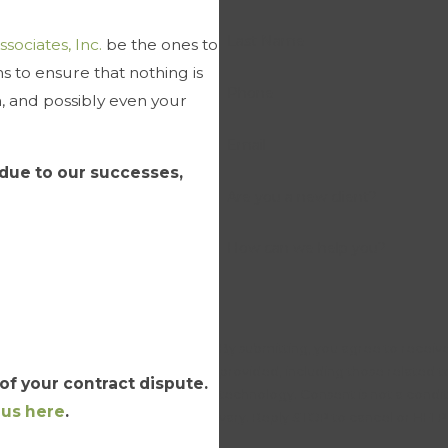
Last Name
ssociates, Inc.
be the ones to
 to ensure that nothing is
Phone
n, and possibly even your
Email
due to our successes,
Are you a new client?
How can we help you?
By submitting, you agree to receive
provided, including those related t
f your contract dispute.
technology. Consent is not a condition of purchase. Msg & data rates may apply. Msg frequency may
 us here
.
vary. Reply STOP to cancel or HELP 