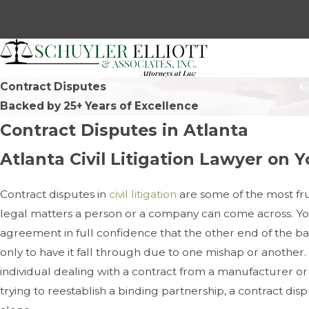
Contract Disputes
Backed by 25+ Years of Excellence
Contract Disputes in Atlanta
Atlanta Civil Litigation Lawyer on Y
Contract disputes in
civil litigation
are some of the most fr
legal matters a person or a company can come across. Y
agreement in full confidence that the other end of the 
only to have it fall through due to one mishap or another
individual dealing with a contract from a manufacturer or
trying to reestablish a binding partnership, a contract di