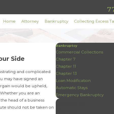
Ca
7
Home
Attorney
Bankruptcy
Collecting Excess T
Bankruptcy
Commercial Collections
our Side
Chapter 7
Chapter 11
ustrating and complicated
Chapter 13
ou may have signed an
Loan Modification
bargain would be upheld,
Automatic Stays
. Whether you are an
Emergency Bankruptcy
 the head of a business
Contact Us
spute should not be taken on
First Name