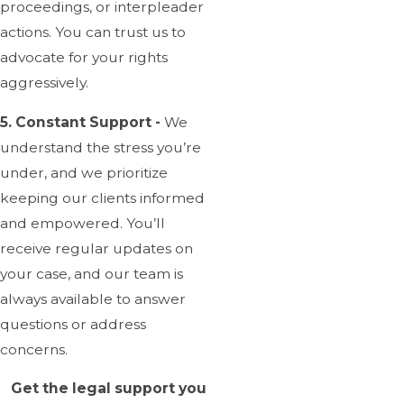
proceedings, or interpleader
actions. You can trust us to
advocate for your rights
aggressively.
5. Constant Support -
We
understand the stress you’re
under, and we prioritize
keeping our clients informed
and empowered. You’ll
receive regular updates on
your case, and our team is
always available to answer
questions or address
concerns.
Get the legal support you