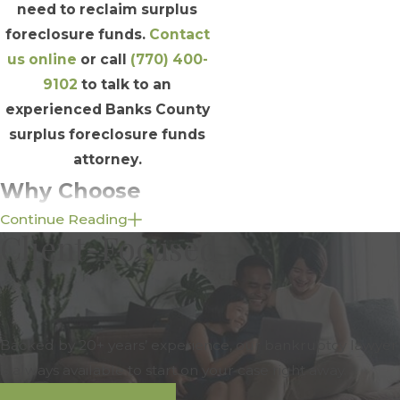
need to reclaim surplus
foreclosure funds.
Contact
us online
or call
(770) 400-
9102
to talk to an
experienced Banks County
surplus foreclosure funds
attorney.
Why Choose
Continue Reading
Schuyler Elliott &
Client-Focused
Associates, Inc. to
Advocate for Your
Rightful Claim to
Backed by 20+ years’ experience, our bankruptcy lawyer
is always available to start on your case right away.
Surplus