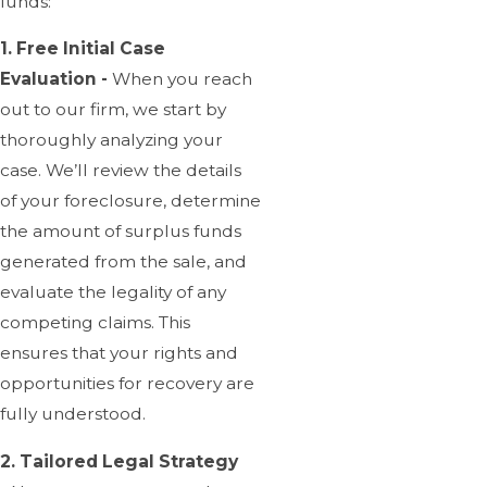
funds:
1. Free Initial Case
Evaluation -
When you reach
out to our firm, we start by
thoroughly analyzing your
case. We’ll review the details
of your foreclosure, determine
the amount of surplus funds
generated from the sale, and
evaluate the legality of any
competing claims. This
ensures that your rights and
opportunities for recovery are
fully understood.
2. Tailored Legal Strategy