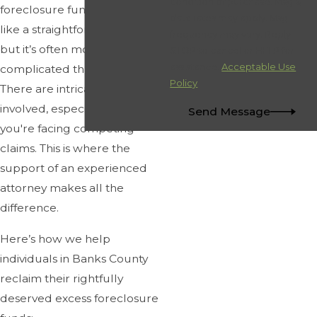
condition of purchase. Msg &
foreclosure funds may seem
data rates may apply. Msg
like a straightforward process,
frequency may vary. Reply
but it’s often more
STOP to cancel or HELP for
assistance.
Acceptable Use
complicated than it appears.
Policy
There are intricate legal steps
involved, especially when
Send Message
you're facing competing
claims. This is where the
support of an experienced
attorney makes all the
difference.
Here’s how we help
individuals in Banks County
reclaim their rightfully
deserved excess foreclosure