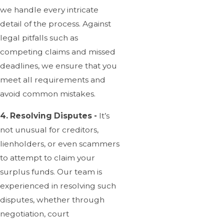
we handle every intricate
detail of the process. Against
legal pitfalls such as
competing claims and missed
deadlines, we ensure that you
meet all requirements and
avoid common mistakes.
4. Resolving Disputes -
It’s
not unusual for creditors,
lienholders, or even scammers
to attempt to claim your
surplus funds. Our team is
experienced in resolving such
disputes, whether through
negotiation, court