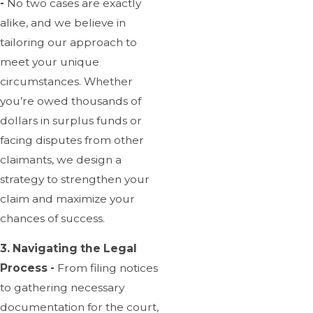
-
No two cases are exactly
alike, and we believe in
tailoring our approach to
meet your unique
circumstances. Whether
you’re owed thousands of
dollars in surplus funds or
facing disputes from other
claimants, we design a
strategy to strengthen your
claim and maximize your
chances of success.
3. Navigating the Legal
Process -
From filing notices
to gathering necessary
documentation for the court,