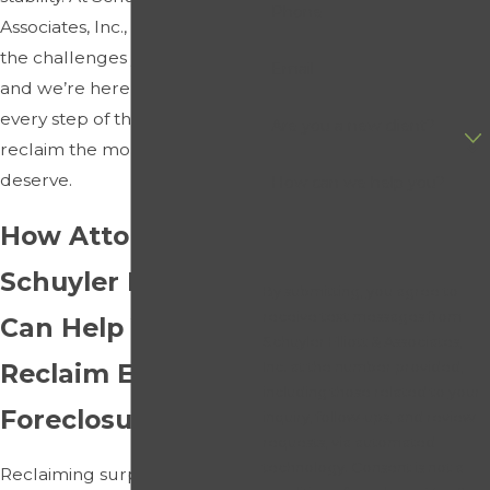
Phone
Associates, Inc., we understand
the challenges you’re facing,
Email
and we’re here to guide you
every step of the way to
Are you a new client?
reclaim the money you
deserve.
How can we help you?
How Attorney
Schuyler Elliott
By submitting, you agree to
receive text messages from
Can Help You
Schuyler Elliott & Associates,
Reclaim Excess
Inc. at the number provided,
including those related to your
Foreclosure Funds
inquiry, follow-ups, and review
requests, via automated
technology. Consent is not a
Reclaiming surplus