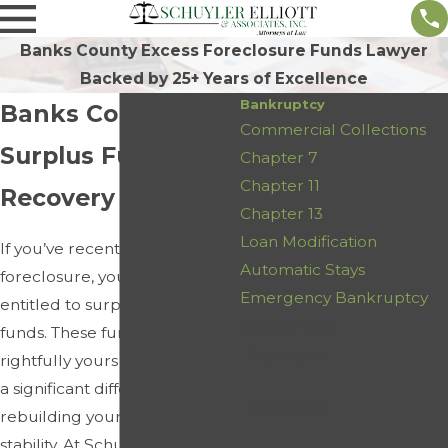
Banks County Excess Foreclosure Funds Lawyer
Backed by 25+ Years of Excellence
Bankruptcy
Banks County
Commercial Collections
Surplus Funds
Chapter 7
Chapter 11
Recovery Lawyer
Chapter 13
Loan Modification
If you’ve recently faced a
Automatic Stays
foreclosure, you may be
Emergency Bankruptcy
entitled to surplus foreclosure
Contact Us
funds. These funds are
First Name
rightfully yours and can make
a significant difference in
Last Name
rebuilding your financial
stability. At Schuyler Elliott &