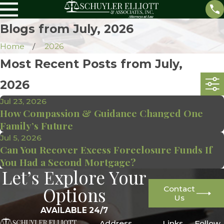
Blogs from July, 2026
Home
2026
Most Recent Posts from July,
2026
Jul 23, 2026
How Compassion & Guidance Changed One
Family’s Future
Jul 5, 2026
Can You Recover Excess Foreclosure Funds If
You Had a Second Mortgage?
Let’s Explore Your
Options
Contact
Us
AVAILABLE 24/7
Address
Links
Follow