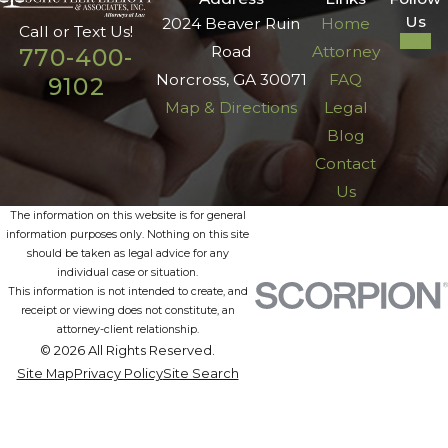
Us
2024 Beaver Ruin
Home
Call or Text Us!
Road
Attorney
770-400-
Norcross, GA 30071
FAQ
9102
Map & Directions
Legal
Blog
Contact
Us
The information on this website is for general
information purposes only. Nothing on this site
should be taken as legal advice for any
individual case or situation.
This information is not intended to create, and
receipt or viewing does not constitute, an
attorney-client relationship.
© 2026 All Rights Reserved.
Site Map
Privacy Policy
Site Search