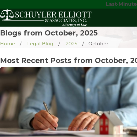
Last-Minute
Blogs from October, 2025
Home
Legal Blog
2025
October
Most Recent Posts from October, 2