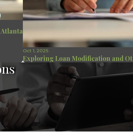
 Atlanta
Oct 1, 2025
Exploring Loan Modification and Ot
ons