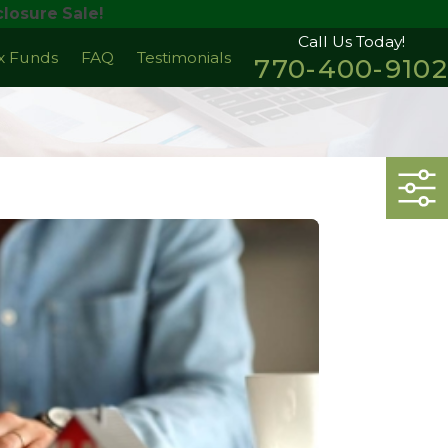
losure Sale!
Call Us Today!
ax Funds
FAQ
Testimonials
770-400-9102