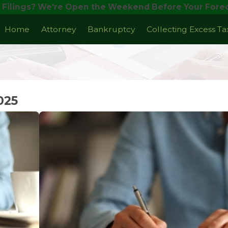
 Filings? We're Open the Weekend Before Your Forec
Home
Attorney
Bankruptcy
Collecting Excess T
025