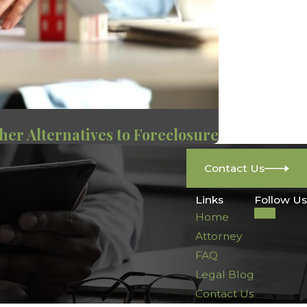
her Alternatives to Foreclosure
Contact Us
Links
Follow Us
Home
Attorney
FAQ
Legal Blog
Contact Us