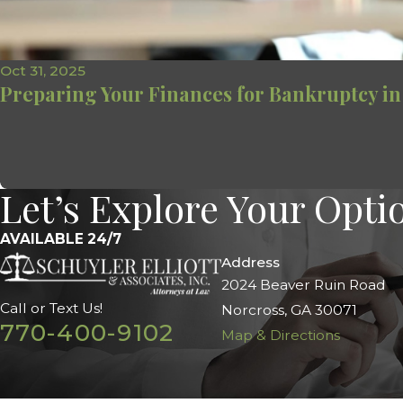
Oct 31, 2025
Preparing Your Finances for Bankruptcy in
Let’s Explore Your Opti
AVAILABLE 24/7
Address
2024 Beaver Ruin Road
Call or Text Us!
Norcross, GA 30071
770-400-9102
Map & Directions