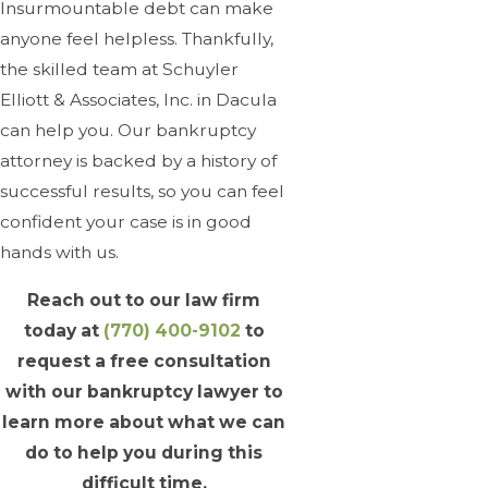
Insurmountable debt can make
anyone feel helpless. Thankfully,
the skilled team at Schuyler
Elliott & Associates, Inc. in Dacula
can help you. Our bankruptcy
attorney is backed by a history of
successful results, so you can feel
confident your case is in good
hands with us.
Reach out to our law firm
today at
(770) 400-9102
to
request a free consultation
with our bankruptcy lawyer to
learn more about what we can
do to help you during this
difficult time.