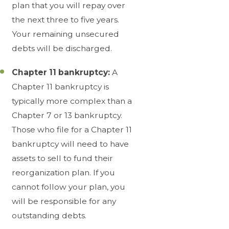
plan that you will repay over
the next three to five years.
Your remaining unsecured
debts will be discharged.
Chapter 11 bankruptcy:
A
Chapter 11 bankruptcy is
typically more complex than a
Chapter 7 or 13 bankruptcy.
Those who file for a Chapter 11
bankruptcy will need to have
assets to sell to fund their
reorganization plan. If you
cannot follow your plan, you
will be responsible for any
outstanding debts.