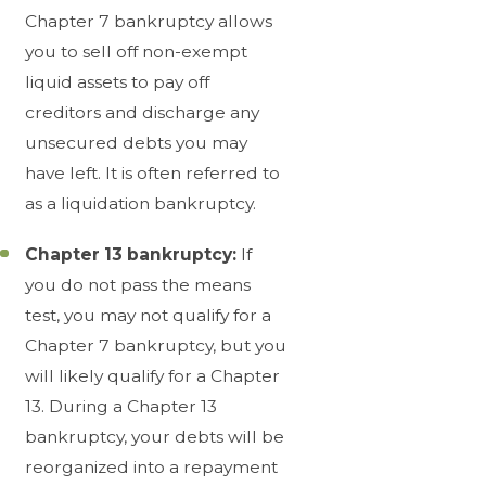
Chapter 7 bankruptcy allows
you to sell off non-exempt
liquid assets to pay off
creditors and discharge any
unsecured debts you may
have left. It is often referred to
as a liquidation bankruptcy.
Chapter 13 bankruptcy:
If
you do not pass the means
test, you may not qualify for a
Chapter 7 bankruptcy, but you
will likely qualify for a Chapter
13. During a Chapter 13
bankruptcy, your debts will be
reorganized into a repayment