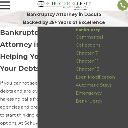
Bankruptcy Attorney in Dacula
Backed by 25+ Years of Excellence
Bankruptcy
Bankruptcy
Commercial
Attorney in Dacula
Collections
Chapter 7
Helping You Resolve
Chapter 11
Your Debts
Chapter 13
Loan Modification
If you cannot seem to pay off your
Automatic Stays
debts and are overwhelmed by
Emergency
harassing calls from collection
Bankruptcy
agencies and creditors, it is time
Contact Us
to start thinking about your
First Name
options. At Schuyler Elliott &