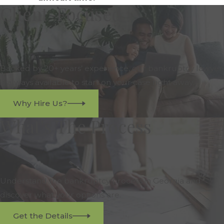
Client-Focused
Backed by 20+ years’ experience, our bankruptcy lawyer
is always available to start on your case right away.
Why Hire Us?
What's The Process
Understand the bankruptcy process in Georgia and
discover what your options are.
Get the Details