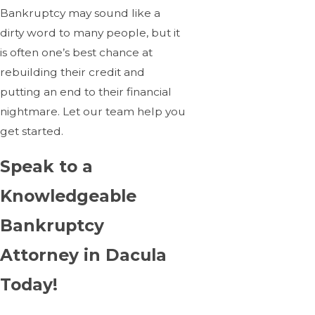
Bankruptcy may sound like a
dirty word to many people, but it
is often one’s best chance at
rebuilding their credit and
putting an end to their financial
nightmare. Let our team help you
get started.
Speak to a
Knowledgeable
Bankruptcy
Attorney in Dacula
Today!