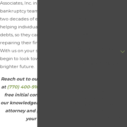
Associates, Inc. in Dacula, our
Last Name
bankruptcy team has more than
two decades of experience
Phone
helping individuals resolve their
Email
debts, so they can get started on
repairing their financial health.
Are you a new client?
With us on your side, you can
begin to look toward a better,
How can we help you?
brighter future.
Reach out to our law firm today
at
(770) 400-9102
to schedule a
By submitting, you agree to
free initial consultation with
receive text messages from
our knowledgeable bankruptcy
Schuyler Elliott & Associates,
attorney and get started on
Inc. at the number
provided, including those
your case.
related to your inquiry,