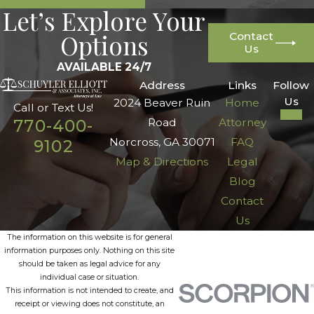
Let’s Explore Your
Options
Contact
Us
AVAILABLE 24/7
Address
Links
Follow
Us
2024 Beaver Ruin
Home
Call or Text Us!
Road
Attorney
770-400-
Norcross, GA 30071
FAQ
9102
Map & Directions
Legal
Blog
Contact
Us
The information on this website is for general
information purposes only. Nothing on this site
should be taken as legal advice for any
individual case or situation.
This information is not intended to create, and
receipt or viewing does not constitute, an