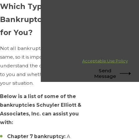
follow-ups, and review
Which Type of
requests, via automated
Bankruptcy is Right
technology. Consent is not
a condition of purchase.
for You?
Msg & data rates may apply.
Msg frequency may vary.
Reply STOP to cancel or
Not all bankruptcies are the
HELP for assistance.
same, so it is important to
Acceptable Use Policy
understand the options available
Send
to you and whether they apply to
Message
your situation.
Below is a list of some of the
bankruptcies Schuyler Elliott &
Associates, Inc. can assist you
with:
Chapter 7 bankruptcy:
A